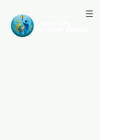
HOME
GIVE
GALLERY
ABOUT US