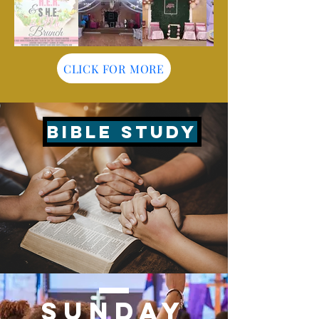
CLICK FOR MORE
BIBLE STUDY
© 2025 Family Life Worship Center
SUNDAY