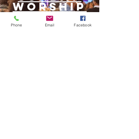
WORSHIP
Phone
Email
Facebook
STORE