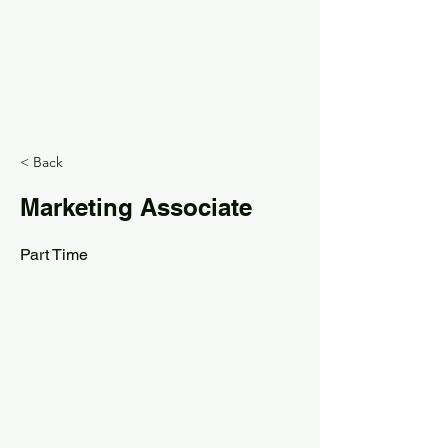
< Back
Marketing Associate
Part Time