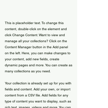
This is placeholder text. To change this
content, double-click on the element and
click Change Content. Want to view and
manage all your collections? Click on the
Content Manager button in the Add panel
on the left. Here, you can make changes to
your content, add new fields, create
dynamic pages and more. You can create as
many collections as you need.
Your collection is already set up for you with
fields and content. Add your own, or import
content from a CSV file. Add fields for any
type of content you want to display, such as
rich text, images, videos and more. You can