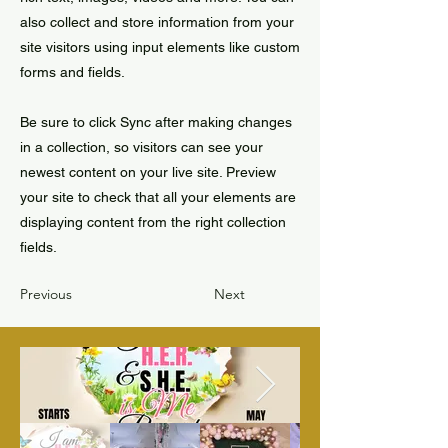
also collect and store information from your
site visitors using input elements like custom
forms and fields.
Be sure to click Sync after making changes
in a collection, so visitors can see your
newest content on your live site. Preview
your site to check that all your elements are
displaying content from the right collection
fields.
Previous
Next